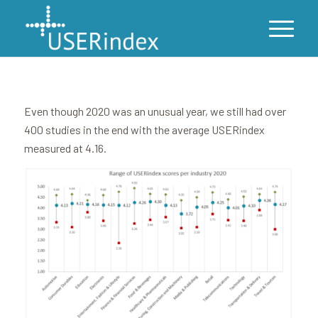
Even though 2020 was an unusual year, we still had over
400 studies in the end with the average USERindex
measured at 4.16.