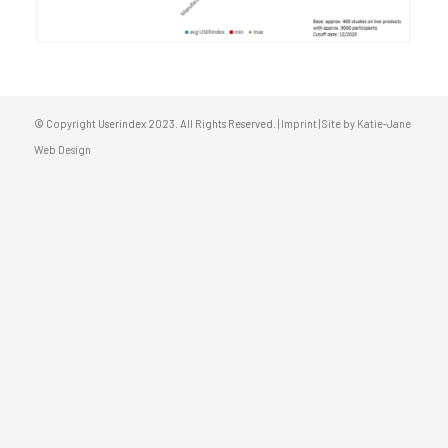
© Copyright Userindex 2023. All Rights Reserved. |
Imprint
|
Site by Katie-Jane
Web Design